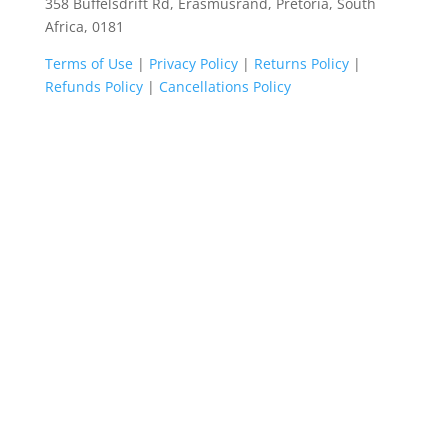
358 Buffelsdrift Rd, Erasmusrand, Pretoria, South
Africa, 0181
Terms of Use
|
Privacy Policy
|
Returns Policy
|
Refunds Policy
|
Cancellations Policy