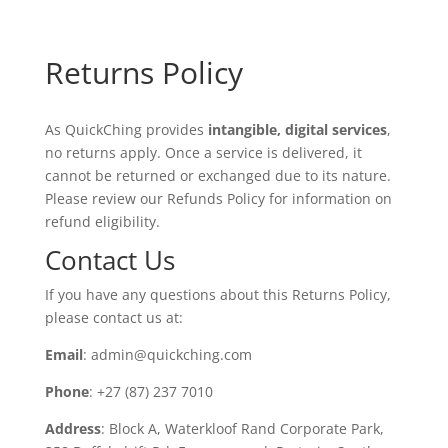
Returns Policy
As QuickChing provides
intangible, digital services
,
no returns apply. Once a service is delivered, it
cannot be returned or exchanged due to its nature.
Please review our Refunds Policy for information on
refund eligibility.
Contact Us
If you have any questions about this Returns Policy,
please contact us at:
Email
: admin@quickching.com
Phone
: +27 (87) 237 7010
Address
: Block A, Waterkloof Rand Corporate Park,